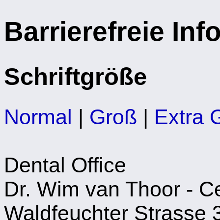
Barrierefreie In
Schriftgröße
Normal
|
Groß
|
Extra 
Dental Office
Dr. Wim van Thoor - Cer
Waldfeuchter Strasse 