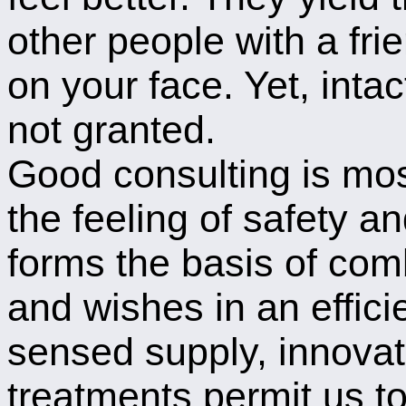
other people with a frie
on your face. Yet, intac
not granted.
Good consulting is mos
the feeling of safety an
forms the basis of com
and wishes in an effici
sensed supply, innova
treatments permit us t