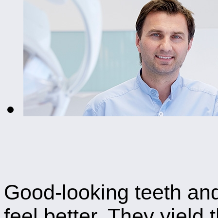
Good-looking teeth and
feel better. They yield 