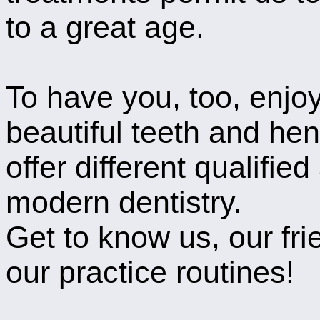
to a great age.
To have you, too, enjoy
beautiful teeth and hen
offer different qualified
modern dentistry.
Get to know us, our fri
our practice routines!