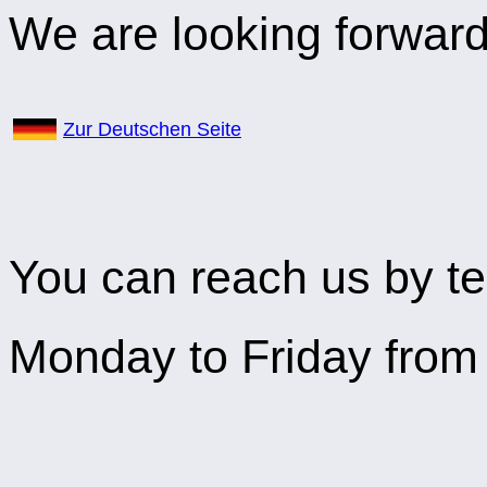
We are looking forward 
Zur Deutschen Seite
You can reach us by te
Monday to Friday from 