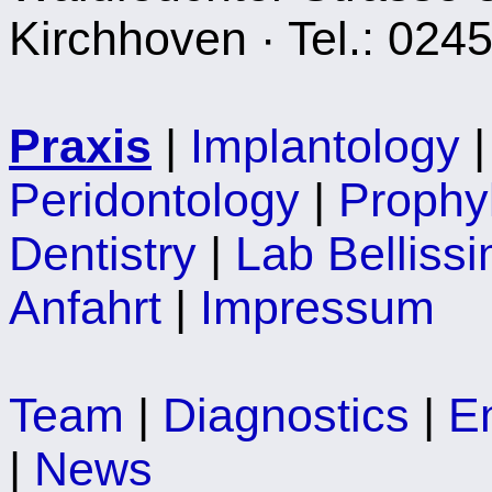
Kirchhoven · Tel.: 024
Praxis
|
Implantology
Peridontology
|
Prophy
Dentistry
|
Lab Belliss
Anfahrt
|
Impressum
Team
|
Diagnostics
|
E
|
News